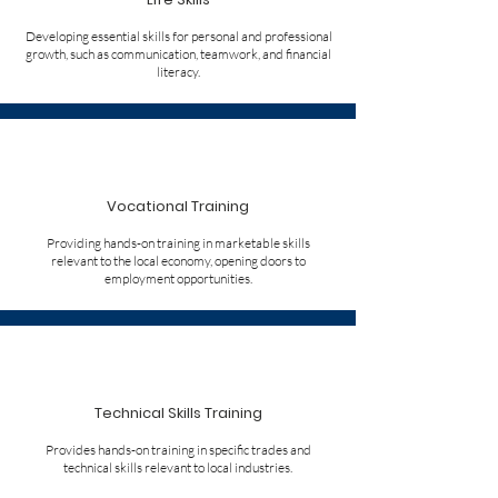
Developing essential skills for personal and professional
growth, such as communication, teamwork, and financial
literacy.
Vocational Training
Providing hands-on training in marketable skills
relevant to the local economy, opening doors to
employment opportunities.
Technical Skills Training
Provides hands-on training in specific trades and
technical skills relevant to local industries.