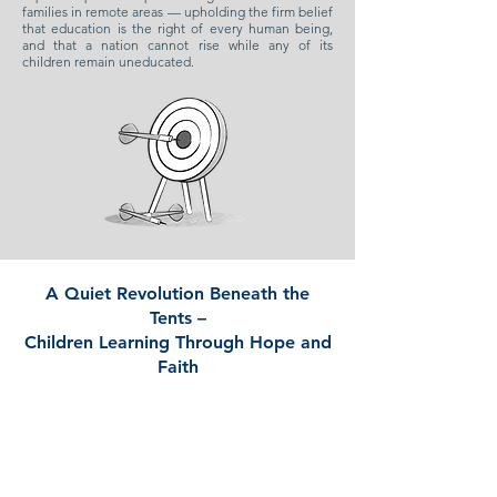
families in remote areas — upholding the firm belief
that education is the right of every human being,
and that a nation cannot rise while any of its
children remain uneducated.
A Quiet Revolution Beneath the
Tents –
Children Learning Through Hope and
Faith