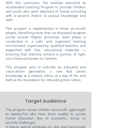
With this conviction, the Institute launched its
Accelerated Learning Program to provide children
and youth who were deprived of formal schooling
with a second chance to pursue knowledge and
faith.
The program is implemented in three six-month
phases, benefiting more than six thousand students
across several Afghan provinces. Each phase is
conducted in a safe and organized learning
environment, supervised by qualified teachers, and
supported with free educational materials —
ensuring that learning remains a journey of light,
not a financial burden on families.
This program aims to cultivate an educated and
value-driven generation — one that carries
knowledge as a mission, ethics as a way of life, and
faith as the foundation for rebuilding their nation.
Target Audience
The program serves children and youth aged eight
to twenty-five who have been unable to access
formal education due to economic, social, or
security challenges.
It places special emphasis on girls and low-income