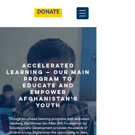
DONATE
Accelerated
Learning — Our Main
Program to
Educate and
Empower
Afghanistan’s
Youth
Through structured learning programs and dedicated
teachers, the Uthman ibn Affan (RA) Foundation for
Education and Development provides thousands of
children across Afghanistan the opportunity to read,