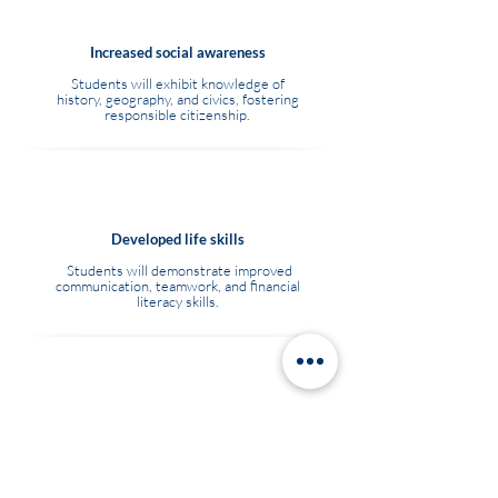
Increased social awareness
Students will exhibit knowledge of
history, geography, and civics, fostering
responsible citizenship.
Developed life skills
Students will demonstrate improved
communication, teamwork, and financial
literacy skills.
Acquired vocational skills
Students will gain practical skills relevant
to local employment opportunities.