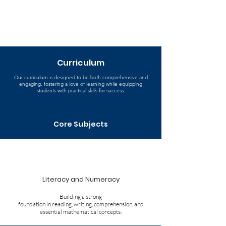
Curriculum
Our curriculum is designed to be both comprehensive and
engaging, fostering a love of learning while equipping
students with practical skills for success:
Core Subjects
Literacy and Numeracy
Building a strong
foundation in reading, writing, comprehension, and
essential mathematical concepts.