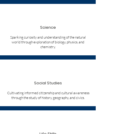
Science
Sparking curiosity and understanding of the natural
world through exploration of biology, physics, and
chemistry.
Social Studies
Cultivating informed citizenship and cultural awareness
through the study of history, geography, and civics.
Life Skills