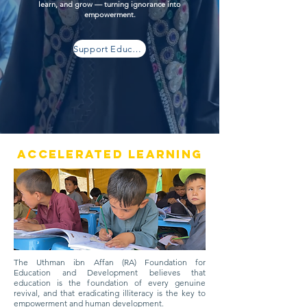
learn, and grow — turning ignorance into
empowerment.
Support Education
Accelerated Learning
The Uthman ibn Affan (RA) Foundation for
Education and Development believes that
education is the foundation of every genuine
revival, and that eradicating illiteracy is the key to
empowerment and human development.