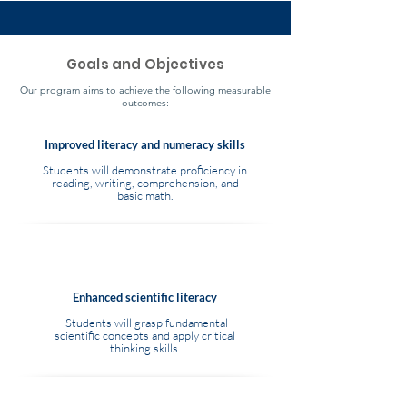
Goals and Objectives
Our program aims to achieve the following measurable
outcomes:
Improved literacy and numeracy skills
Students will demonstrate proficiency in
reading, writing, comprehension, and
basic math.
Enhanced scientific literacy
Students will grasp fundamental
scientific concepts and apply critical
thinking skills.